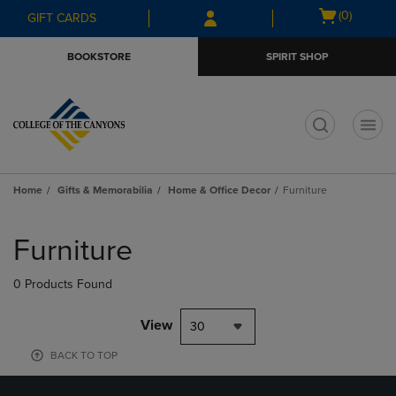
Skip
Skip
Open
(0)
GIFT CARDS
to
to
cart
main
main
menu
BOOKSTORE
SPIRIT SHOP
content
navigation
menu
t
Home
Gifts & Memorabilia
Home & Office Decor
Furniture
Skip
to
Furniture
products
0 Products Found
View
30
BACK TO TOP