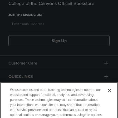
College of the Canyons Official Bookstore
JOIN THE MAILING LIST
Sign Up
Customer Care
QUICKLINKS
GIFT CARD
We use cookies and other tracking technologies to operate our
website and support functional, analytics, and advertising
purposes. These technologies may collect information about
your interactions with our site and may share that information
with service providers and partners. You can accept or reject
optional cookies or manage your preferences using the options