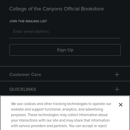
College of the Canyons Official Bookstore
JOIN THE MAILING LIST
Sign Up
Customer Care
QUICKLINKS
GIFT CARD
We use cookies and other tracking technologies to operate our
website and support functional, analytics, and advertising
purposes. These technologies may collect information about
your interactions with our site and may share that information
with service providers and partners. You can accept or reject