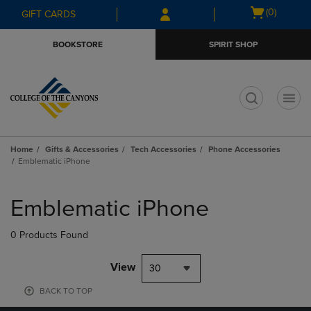
Skip
Skip
Open
(0)
GIFT CARDS
to
to
cart
main
main
menu
BOOKSTORE
SPIRIT SHOP
content
navigation
menu
t
Home
Gifts & Accessories
Tech Accessories
Phone Accessories
Emblematic iPhone
Skip
to
Emblematic iPhone
products
0 Products Found
View
30
BACK TO TOP