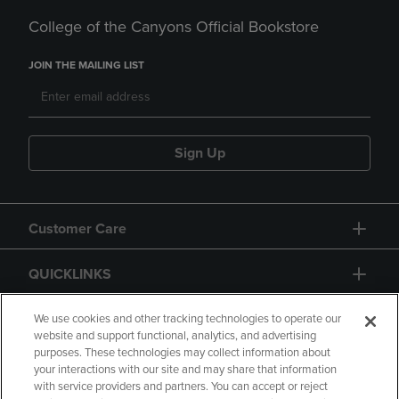
College of the Canyons Official Bookstore
JOIN THE MAILING LIST
Sign Up
Customer Care
QUICKLINKS
GIFT CARD
We use cookies and other tracking technologies to operate our
website and support functional, analytics, and advertising
purposes. These technologies may collect information about
your interactions with our site and may share that information
with service providers and partners. You can accept or reject