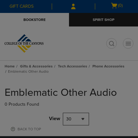
Skip
Skip
Open
(0)
GIFT CARDS
to
to
cart
main
main
menu
BOOKSTORE
SPIRIT SHOP
content
navigation
menu
t
Home
Gifts & Accessories
Tech Accessories
Phone Accessories
Emblematic Other Audio
Skip
to
Emblematic Other Audio
products
0 Products Found
View
30
BACK TO TOP