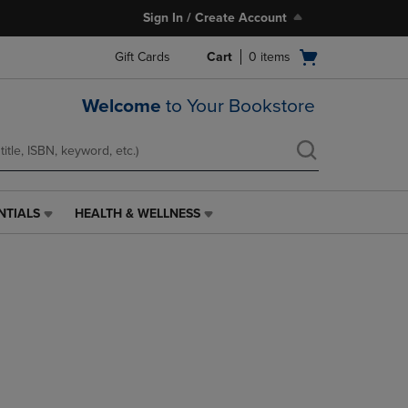
Sign In / Create Account
Open
Gift Cards
Cart
0
items
cart
menu
Welcome
to Your Bookstore
NTIALS
HEALTH & WELLNESS
HEALTH
&
WELLNESS
LINK.
PRESS
ENTER
TO
NAVIGATE
TO
PAGE,
OR