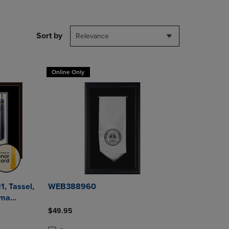
DOWN
ARROW
KEY
Sort by
Relevance
TO
OPEN
SUBMENU.
Online Only
1, Tassel,
WEB388960
$49.95