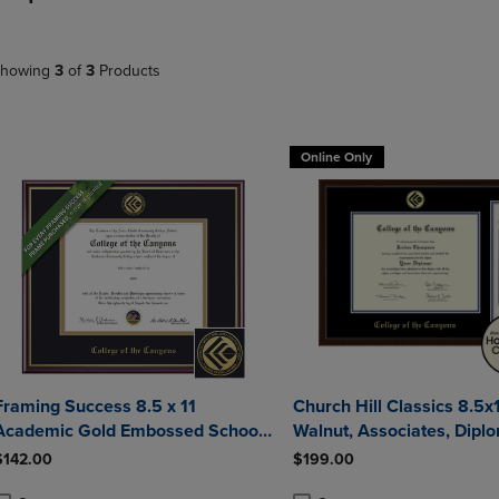
DOWN
ARROW
ARROW
KEY
KEY
TO
howing
3
of
3
Products
TO
OPEN
OPEN
SUBMENU.
SUBMENU.
.
Online Only
Framing Success 8.5 x 11
Church Hill Classics 8.5x1
Academic Gold Embossed School
Walnut, Associates, Diploma
Seal Associates Diploma Frame
Frame
$142.00
$199.00