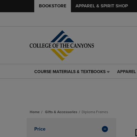
BOOKSTORE
APPAREL & SPIRIT SHOP
COURSE MATERIALS & TEXTBOOKS
APPAREL 
COURSE
APPAREL
MATERIALS
&
&
SPIRIT
TEXTBOOKS
SHOP
LINK.
LINK.
PRESS
PRESS
ENTER
ENTER
Home
Gifts & Accessories
Diploma Frames
TO
TO
Skip
NAVIGATE
NAVIGAT
to
Apply
Price
TO
TO
products
PAGE,
PAGE,