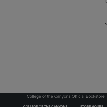
P
P
S
College of the Canyons Official Bookstore
COLLEGE OF THE CANYONS
STORE HOURS