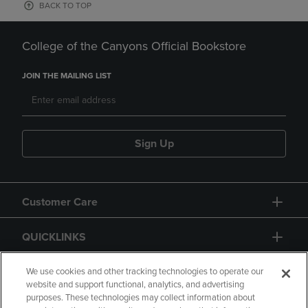
BACK TO TOP
College of the Canyons Official Bookstore
JOIN THE MAILING LIST
Sign Up
Customer Care
QUICKLINKS
GIFT CARD
We use cookies and other tracking technologies to operate our
website and support functional, analytics, and advertising
purposes. These technologies may collect information about