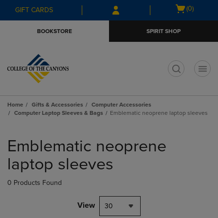
Skip
Skip
Open
(0)
GIFT CARDS
to
to
cart
main
main
menu
BOOKSTORE
SPIRIT SHOP
content
navigation
menu
t
Home
Gifts & Accessories
Computer Accessories
Computer Laptop Sleeves & Bags
Emblematic neoprene laptop sleeves
Skip
to
Emblematic neoprene
products
laptop sleeves
0 Products Found
View
30