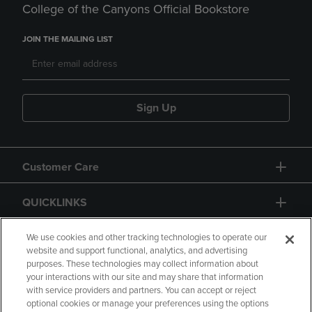
College of the Canyons Official Bookstore
JOIN THE MAILING LIST
Sign Up
Customer Care
QUICKLINKS
GIFT CARD
We use cookies and other tracking technologies to operate our
website and support functional, analytics, and advertising
purposes. These technologies may collect information about
your interactions with our site and may share that information
with service providers and partners. You can accept or reject
optional cookies or manage your preferences using the options