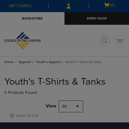
Skip
Skip
Open
(0)
GIFT CARDS
to
to
cart
main
main
menu
BOOKSTORE
SPIRIT SHOP
content
navigation
menu
t
Home
Apparel
Youth's Apparel
Youth's T-Shirts & Tanks
Skip
to
Youth's T-Shirts & Tanks
products
0 Products Found
View
30
BACK TO TOP