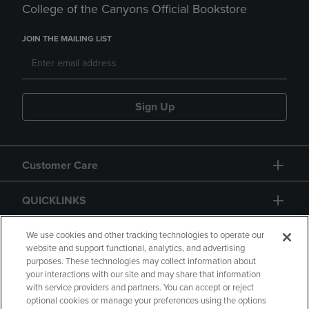
College of the Canyons Official Bookstore
JOIN THE MAILING LIST
Sign Up
Customer Care
QUICKLINKS
GIFT CARD
We use cookies and other tracking technologies to operate our
website and support functional, analytics, and advertising
purposes. These technologies may collect information about
your interactions with our site and may share that information
with service providers and partners. You can accept or reject
optional cookies or manage your preferences using the options