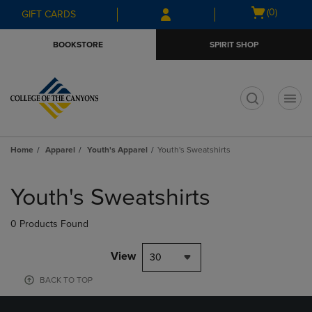
Skip
Skip
Open
(0)
GIFT CARDS
to
to
cart
main
main
menu
BOOKSTORE
SPIRIT SHOP
content
navigation
menu
t
Home
Apparel
Youth's Apparel
Youth's Sweatshirts
Skip
to
Youth's Sweatshirts
products
0 Products Found
View
30
BACK TO TOP