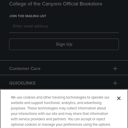
College of the Canyons Official Bookstore
JOIN THE MAILING LIST
Sign Up
Customer Care
QUICKLINKS
GIFT CARD
We use cookies and other tracking technologies to operate our
website and support functional, analytics, and advertising
purposes. These technologies may collect information about
your interactions with our site and may share that information
with service providers and partners. You can accept or reject
optional cookies or manage your preferences using the options