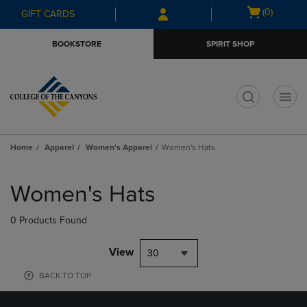
Skip
Skip
Open
(0)
GIFT CARDS
to
to
cart
main
main
menu
BOOKSTORE
SPIRIT SHOP
content
navigation
menu
t
Home
Apparel
Women's Apparel
Women's Hats
Skip
to
Women's Hats
products
0 Products Found
View
30
BACK TO TOP