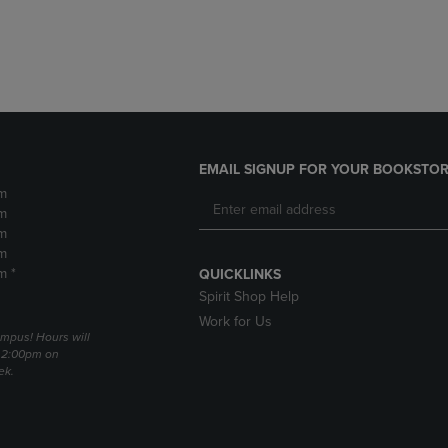
DOWN
ARROW
ARROW
KEY
KEY
TO
TO
OPEN
OPEN
SUBMENU.
SUBMENU.
.
EMAIL SIGNUP FOR YOUR BOOKSTOR
m
m
m
m
m *
QUICKLINKS
Spirit Shop Help
Work for Us
mpus! Hours will
 2:00pm on
ek.