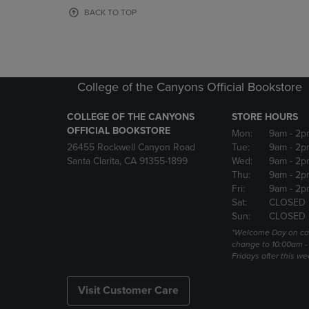
OR
OR
BACK TO TOP
DOWN
DOWN
ARROW
ARROW
KEY
KEY
TO
TO
OPEN
OPEN
College of the Canyons Official Bookstore
SUBMENU.
SUBMENU
COLLEGE OF THE CANYONS
STORE HOURS
OFFICIAL BOOKSTORE
Mon:
9am
- 2p
26455 Rockwell Canyon Road
Tue:
9am
- 2p
Santa Clarita, CA 91355-1899
Wed:
9am
- 2p
Thu:
9am
- 2p
Fri:
9am
- 2p
Sat:
CLOSED
Sun:
CLOSED
*Welcome Day on ca
change to 10:00am -
Fridays after this we
Visit Customer Care