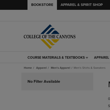
BOOKSTORE
APPAREL & SPIRIT SHOP
COURSE MATERIALS & TEXTBOOKS
APPAREL 
COURSE
APPAREL
MATERIALS
&
Home
Apparel
Men's Apparel
Men's Shirts & Sweaters
&
SPIRIT
TEXTBOOKS
SHOP
Skip
LINK.
LINK.
to
No Filter Available
PRESS
PRESS
products
ENTER
ENTER
TO
TO
0
NAVIGATE
NAVIGAT
TO
TO
S
PAGE,
PAGE,