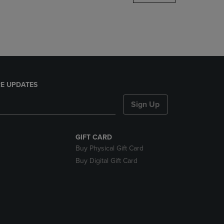
DOWN
ARROW
KEY
TO
OPEN
SUBMENU.
E UPDATES
Sign Up
GIFT CARD
Buy Physical Gift Card
Buy Digital Gift Card