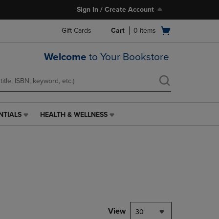
Sign In / Create Account
Open
Gift Cards
Cart
0
items
cart
menu
Welcome
to Your Bookstore
NTIALS
HEALTH & WELLNESS
HEALTH
&
WELLNESS
LINK.
PRESS
ENTER
TO
NAVIGATE
TO
PAGE,
View
30
OR