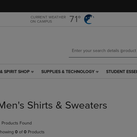
Skip
Skip
to
to
main
main
71°
CURRENT WEATHER
ON CAMPUS
content
navigation
menu
& SPIRIT SHOP
SUPPLIES & TECHNOLOGY
STUDENT ESSE
SUPPLIES
STUDENT
&
ESSENTIALS
TECHNOLOGY
LINK.
LINK.
PRESS
PRESS
ENTER
Men's Shirts & Sweaters
ENTER
TO
TO
NAVIGATE
NAVIGATE
TO
 Products Found
E
TO
PAGE,
PAGE,
OR
howing
0
of
0
Products
OR
DOWN