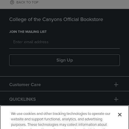
BACK TO TOP
College of the Canyons Official Bookstore
JOIN THE MAILING LIST
Sign Up
Customer Care
QUICKLINKS
GIFT CARD
We use cookies and other tracking technologies to operate our
website and support functional, analytics, and advertising
purposes. These technologies may collect information about