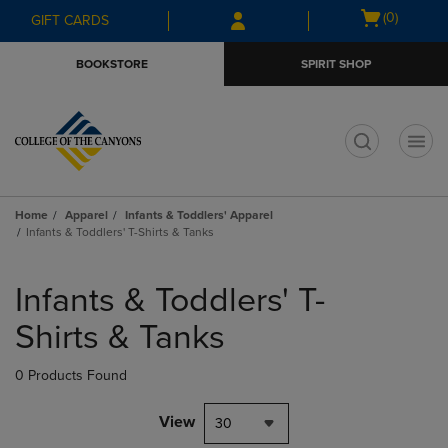
Skip
Skip
Open
(0)
GIFT CARDS
to
to
cart
main
main
menu
BOOKSTORE
SPIRIT SHOP
content
navigation
menu
t
Home
Apparel
Infants & Toddlers' Apparel
Infants & Toddlers' T-Shirts & Tanks
Skip
to
Infants & Toddlers' T-
products
Shirts & Tanks
0 Products Found
View
30