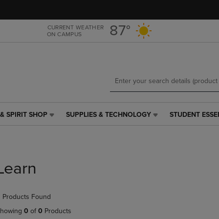
Skip
Skip
to
to
main
main
87°
CURRENT WEATHER
ON CAMPUS
content
navigation
menu
& SPIRIT SHOP
SUPPLIES & TECHNOLOGY
STUDENT ESSE
SUPPLIES
STUDENT
&
ESSENTIALS
TECHNOLOGY
LINK.
LINK.
PRESS
PRESS
ENTER
Learn
ENTER
TO
TO
NAVIGATE
NAVIGATE
TO
 Products Found
E
TO
PAGE,
PAGE,
OR
howing
0
of
0
Products
OR
DOWN