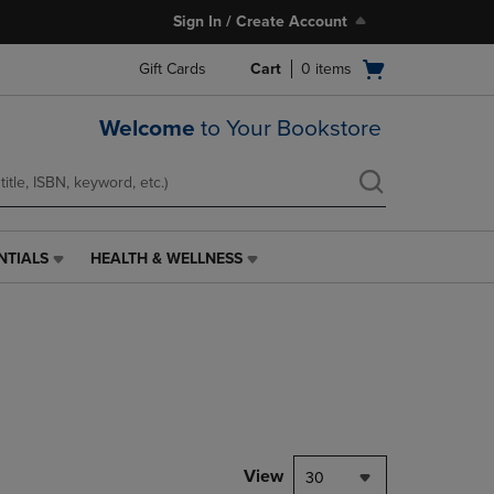
Sign In / Create Account
Open
Gift Cards
Cart
0
items
cart
menu
Welcome
to Your Bookstore
NTIALS
HEALTH & WELLNESS
HEALTH
&
WELLNESS
LINK.
PRESS
ENTER
TO
NAVIGATE
TO
PAGE,
View
30
OR