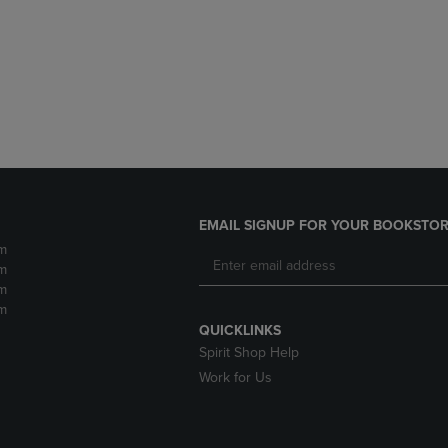
DOWN
ARROW
ARROW
KEY
KEY
TO
TO
OPEN
OPEN
SUBMENU.
SUBMENU.
.
EMAIL SIGNUP FOR YOUR BOOKSTOR
m
m
m
m
QUICKLINKS
Spirit Shop Help
Work for Us