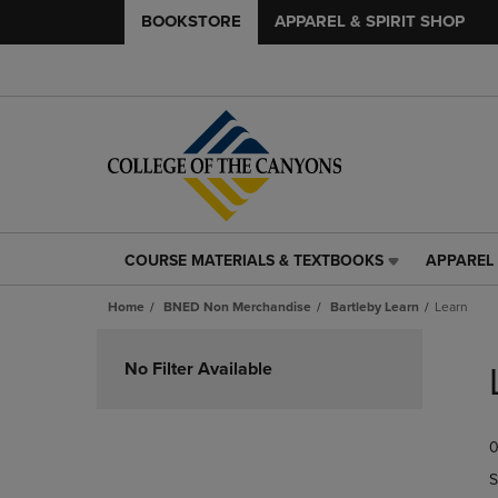
BOOKSTORE
APPAREL & SPIRIT SHOP
COURSE MATERIALS & TEXTBOOKS
APPAREL 
COURSE
APPAREL
MATERIALS
&
Home
BNED Non Merchandise
Bartleby Learn
Learn
&
SPIRIT
TEXTBOOKS
SHOP
Skip
LINK.
LINK.
to
No Filter Available
PRESS
PRESS
products
ENTER
ENTER
TO
TO
0
NAVIGATE
NAVIGAT
TO
TO
S
PAGE,
PAGE,