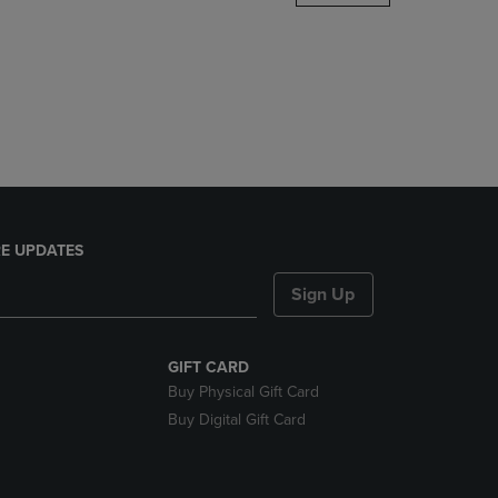
DOWN
ARROW
KEY
TO
OPEN
SUBMENU.
E UPDATES
Sign Up
GIFT CARD
Buy Physical Gift Card
Buy Digital Gift Card