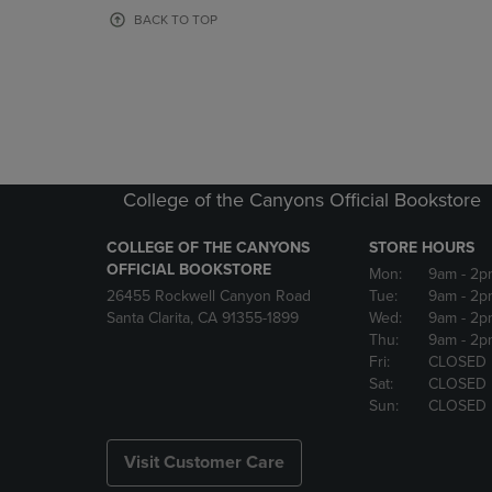
OR
OR
BACK TO TOP
DOWN
DOWN
ARROW
ARROW
KEY
KEY
TO
TO
OPEN
OPEN
SUBMENU.
SUBMENU
College of the Canyons Official Bookstore
COLLEGE OF THE CANYONS
STORE HOURS
OFFICIAL BOOKSTORE
Mon:
9am
- 2p
26455 Rockwell Canyon Road
Tue:
9am
- 2p
Santa Clarita, CA 91355-1899
Wed:
9am
- 2p
Thu:
9am
- 2p
Fri:
CLOSED
Sat:
CLOSED
Sun:
CLOSED
Visit Customer Care