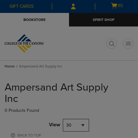
Skip
Skip
Open
(0)
GIFT CARDS
to
to
cart
main
main
menu
BOOKSTORE
SPIRIT SHOP
content
navigation
menu
t
Home
Ampersand Art Supply Inc
Skip
to
Ampersand Art Supply
products
Inc
0 Products Found
View
30
BACK TO TOP