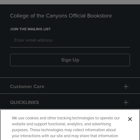
College of the Canyons Official Bookstore
JOIN THE MAILING LIST
Sign Up
Customer Care
QUICKLINKS
GIFT CARD
We use cookies and other tracking technologies to operate our
website and support functional, analytics, and advertising
purposes. These technologies may collect information about
your interactions with our site and may share that information